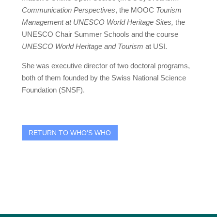
Communication Perspectives
, the MOOC
Tourism
Management at UNESCO World Heritage Sites,
the
UNESCO Chair Summer Schools and the course
UNESCO
World Heritage
and Tourism
at USI.
She was executive director of two doctoral programs,
both of them founded by the Swiss National Science
Foundation (SNSF).
RETURN TO WHO'S WHO