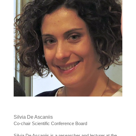
Silvia De Ascaniis
Co-chair Scientific Conference Board
Silvia De Ascaniis is a researcher and lecturer at the