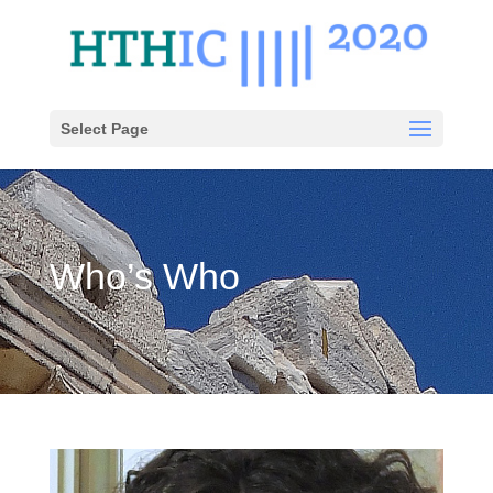
Select Page
Who’s Who