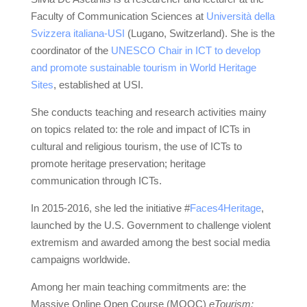
Faculty of Communication Sciences at
Università della
Svizzera italiana-USI
(Lugano, Switzerland). She is the
coordinator of the
UNESCO Chair in ICT to develop
and promote sustainable tourism in World Heritage
Sites
, established at USI.
She conducts teaching and research activities mainy
on topics related to: the role and impact of ICTs in
cultural and religious tourism, the use of ICTs to
promote heritage preservation; heritage
communication through ICTs.
In 2015-2016, she led the initiative #
Faces4Heritage
,
launched by the U.S. Government to challenge violent
extremism and awarded among the best social media
campaigns worldwide.
Among her main teaching commitments are: the
Massive Online Open Course (MOOC)
eTourism: