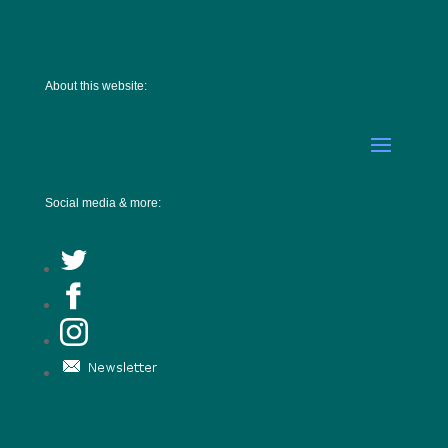
About this website:
Social media & more: