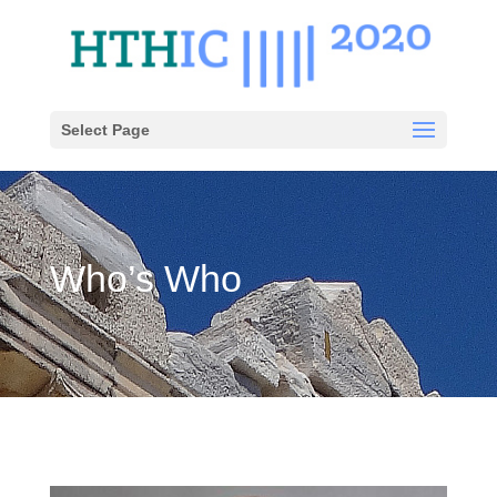
Select Page
Who’s Who