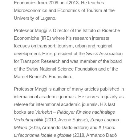
Economics from 2009 until 2013. He teaches
Microeconomics and Economics of Tourism at the
University of Lugano.
Professor Maggi is Director of the Istituto di Ricerche
Economiche (IRE) where his research interests
focuses on transport, tourism, urban and regional
development. He is president of the Swiss Association
for Transport Research and was member of the board
of the Swiss National Science Foundation and of the
Marcel Benoist’s Foundation.
Professor Maggi is author of many articles published in
international academic journals. He serves regularly as
referee for international academic journals. His last
books are
Verkehrt – Plädoyer für eine nachhaltige
Verkehrspolitik
(2010, Avenir Suisse),
Zurigo Lugano
Milano
(2016, Armando Dadò editore) and
Il Ticino:
un’economia locale e globale
(2018, Armando Dadò