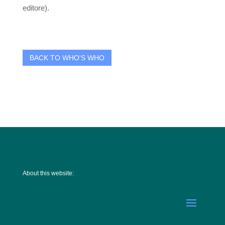
editore).
BACK TO WHO'S WHO
About this website: