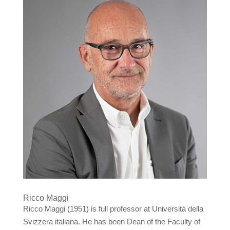
Ricco Maggi
Ricco Maggi (1951) is full professor at Università della
Svizzera italiana. He has been Dean of the Faculty of