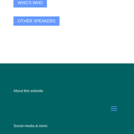
WHO'S WHO
OTHER SPEAKERS
About this website:
Social media & more: