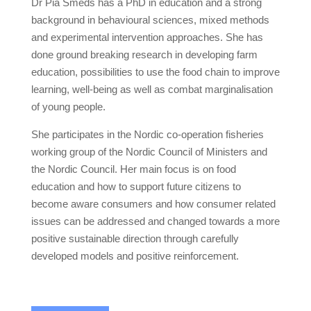
Dr Pia Smeds has a PhD in education and a strong
background in behavioural sciences, mixed methods
and experimental intervention approaches. She has
done ground breaking research in developing farm
education, possibilities to use the food chain to improve
learning, well-being as well as combat marginalisation
of young people.
She participates in the Nordic co-operation fisheries
working group of the Nordic Council of Ministers and
the Nordic Council. Her main focus is on food
education and how to support future citizens to
become aware consumers and how consumer related
issues can be addressed and changed towards a more
positive sustainable direction through carefully
developed models and positive reinforcement.