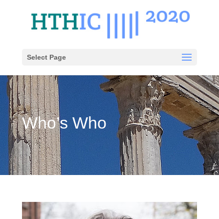
Select Page
Who’s Who