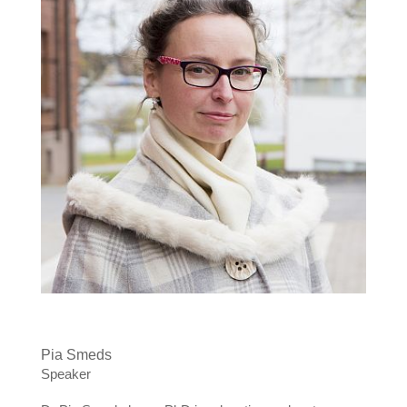
Pia Smeds
Speaker