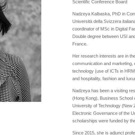
Scientific Conference Board
Nadzeya Kalbaska, PhD in Comm
Università della Svizzera itali
coordinator of MSc in Digital 
Double degree between USI and
France.
Her research interests are in the
communication and marketing, d
technology (use of ICTs in HRM a
and hospitality, fashion and luxu
Nadzeya has been a visiting re
(Hong Kong), Business School of
University of Technology (New Z
Electronic Governance of the Uni
scholarships were funded by th
Since 2015, she is adjunct profes