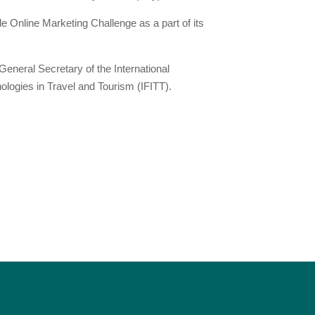
 Online Marketing Challenge as a part of its
eneral Secretary of the International
ologies in Travel and Tourism (IFITT).