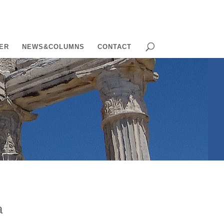
ER
NEWS&COLUMNS
CONTACT
a