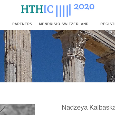
E
PARTNERS
MENDRISIO SWITZERLAND
REGIST
Nadzeya Kalbask