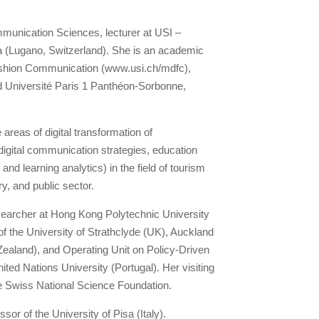
unication Sciences, lecturer at USI –
ana (Lugano, Switzerland). She is an academic
Fashion Communication (www.usi.ch/mdfc),
 Université Paris 1 Panthéon-Sorbonne,
 areas of digital transformation of
igital communication strategies, education
nd learning analytics) in the field of tourism
ry, and public sector.
searcher at Hong Kong Polytechnic University
 the University of Strathclyde (UK), Auckland
ealand), and Operating Unit on Policy-Driven
ted Nations University (Portugal). Her visiting
e Swiss National Science Foundation.
sor of the University of Pisa (Italy).