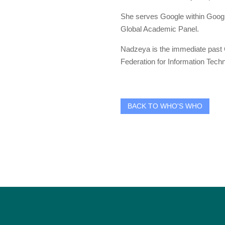
She serves Google within Google
Global Academic Panel.
Nadzeya is the immediate past G
Federation for Information Techn
BACK TO WHO'S WHO