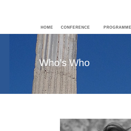
HOME
CONFERENCE
PROGRAMM
Who’s Who