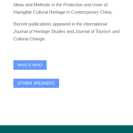
Ideas and Methods in the Protection and Uses of
Intangible Cultural Heritage in Contemporary China.
Recent publications appeared in the
International
Journal of Heritage Studies
and
Journal of Tourism and
Cultural Change
.
WHO'S WHO
OTHER SPEAKERS