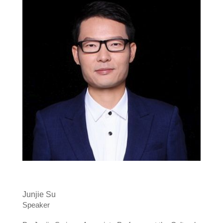
Junjie Su
Speaker