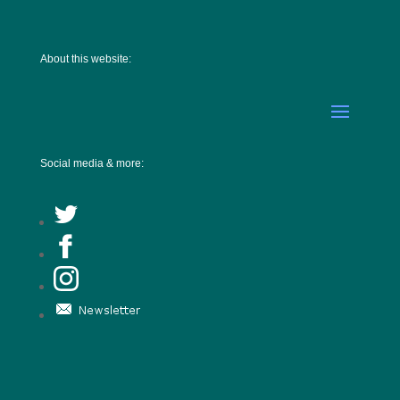
About this website:
Social media & more: