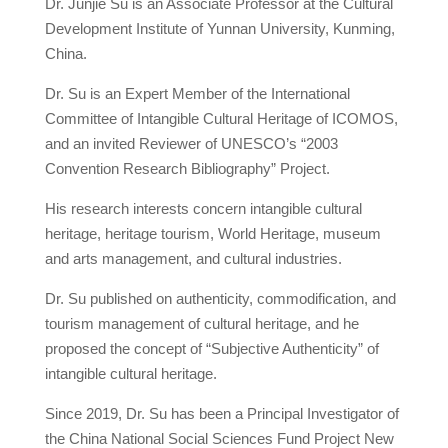
Dr. Junjie Su is an Associate Professor at the Cultural
Development Institute of Yunnan University, Kunming,
China.
Dr. Su is an Expert Member of the International
Committee of Intangible Cultural Heritage of ICOMOS,
and an invited Reviewer of UNESCO’s “2003
Convention Research Bibliography” Project.
His research interests concern intangible cultural
heritage, heritage tourism, World Heritage, museum
and arts management, and cultural industries.
Dr. Su published on authenticity, commodification, and
tourism management of cultural heritage, and he
proposed the concept of “Subjective Authenticity” of
intangible cultural heritage.
Since 2019, Dr. Su has been a Principal Investigator of
the China National Social Sciences Fund Project New