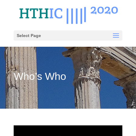
Select Page
Who’s Who