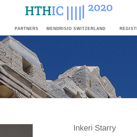
E
PARTNERS
MENDRISIO SWITZERLAND
REGIST
Inkeri Starry