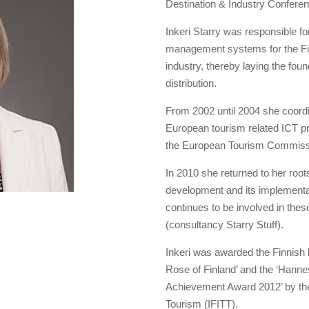
Destination & Industry Confere
Inkeri Starry was responsible fo
management systems for the Fin
industry, thereby laying the fou
distribution.
From 2002 until 2004 she coord
European tourism related ICT pr
the European Tourism Commissi
In 2010 she returned to her root
development and its implementati
continues to be involved in thes
(consultancy Starry Stuff).
Inkeri was awarded the Finnish h
Rose of Finland’ and the ‘Hann
Achievement Award 2012’ by the 
Tourism (IFITT).