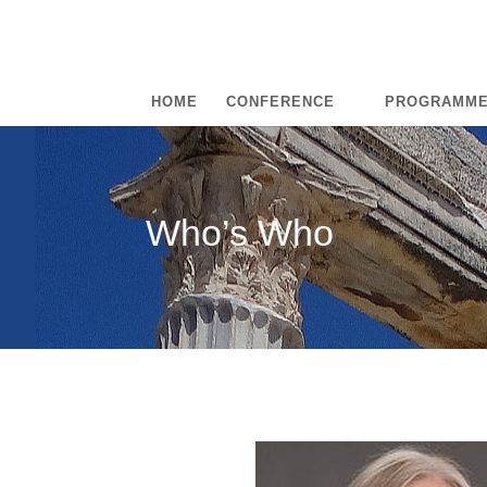
HOME
CONFERENCE
PROGRAMM
Who’s Who