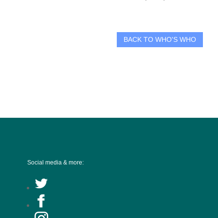
BACK TO WHO'S WHO
Social media & more: