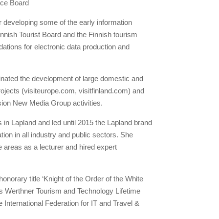
nce Board
r developing some of the early information
nish Tourist Board and the Finnish tourism
ndations for electronic data production and
inated the development of large domestic and
ojects (visiteurope.com, visitfinland.com) and
on New Media Group activities.
s in Lapland and led until 2015 the Lapland brand
on in all industry and public sectors. She
e areas as a lecturer and hired expert
onorary title ‘Knight of the Order of the White
es Werthner Tourism and Technology Lifetime
International Federation for IT and Travel &