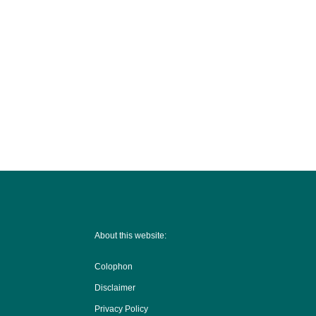
About this website:
Colophon
Disclaimer
Privacy Policy