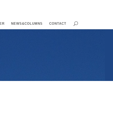
ER
NEWS&COLUMNS
CONTACT