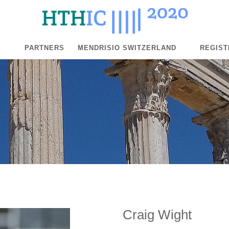
E
PARTNERS
MENDRISIO SWITZERLAND
REGIST
Craig Wight