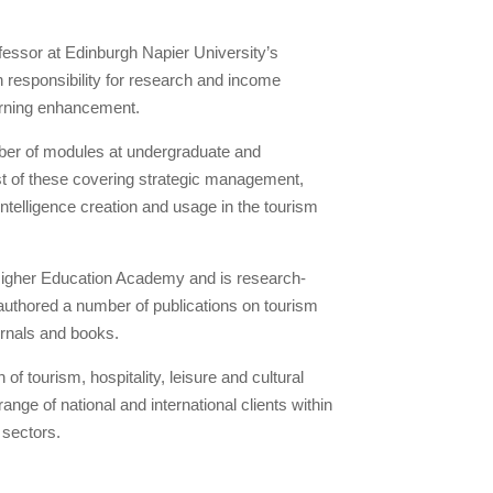
fessor at Edinburgh Napier University’s
 responsibility for research and income
arning enhancement.
ber of modules at undergraduate and
ust of these covering strategic management,
telligence creation and usage in the tourism
 Higher Education Academy and is research-
authored a number of publications on tourism
rnals and books.
f tourism, hospitality, leisure and cultural
nge of national and international clients within
 sectors.