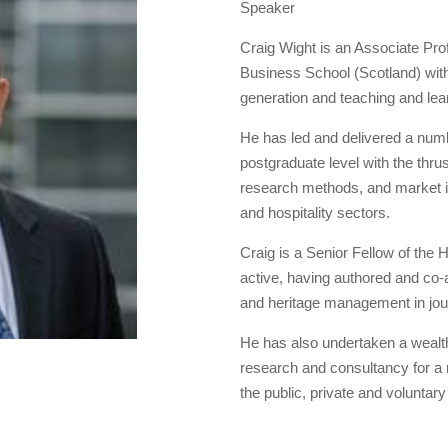
Speaker
Craig Wight is an Associate Pro
Business School (Scotland) with
generation and teaching and le
He has led and delivered a num
postgraduate level with the thr
research methods, and market in
and hospitality sectors.
Craig is a Senior Fellow of the
active, having authored and co-
and heritage management in jou
He has also undertaken a wealth o
research and consultancy for a ra
the public, private and voluntary