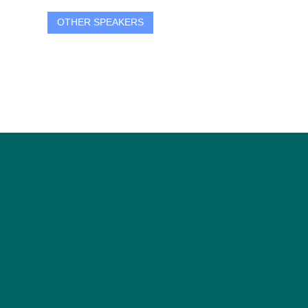
OTHER SPEAKERS