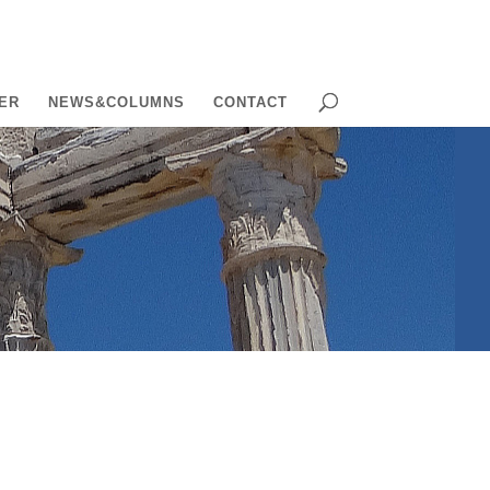
ER
NEWS&COLUMNS
CONTACT