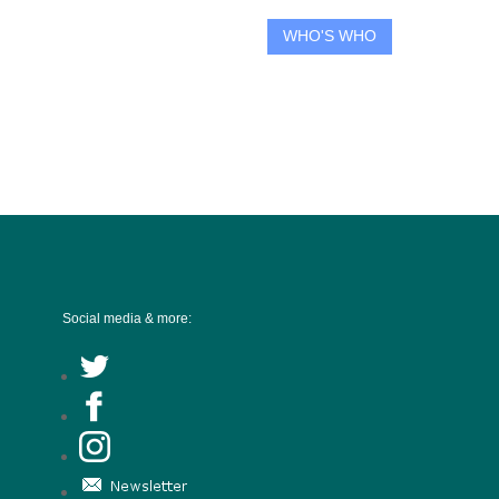
WHO'S WHO
Social media & more: