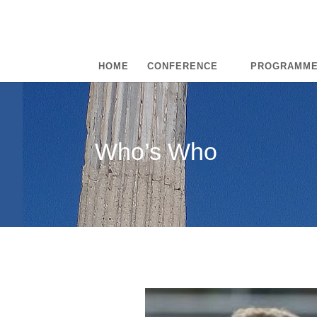
HOME
CONFERENCE
PROGRAMM
Who’s Who