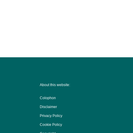
About this website:
Colophon
Disclaimer
Privacy Policy
Cookie Policy