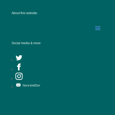
About this website:
Social media & more: