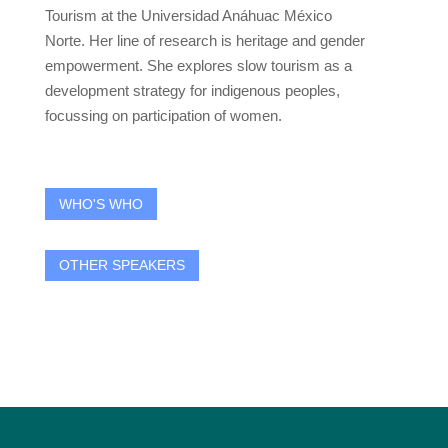
Tourism at the Universidad Anáhuac México
Norte. Her line of research is heritage and gender
empowerment. She explores slow tourism as a
development strategy for indigenous peoples,
focussing on participation of women.
WHO'S WHO
OTHER SPEAKERS