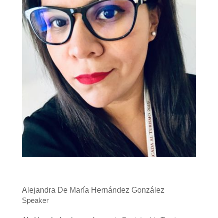
Alejandra De María Hernández González
Speaker