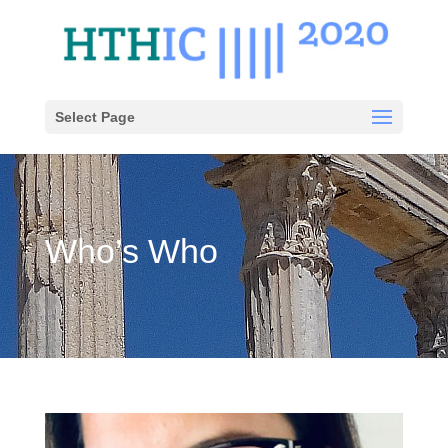
Select Page
Who’s Who