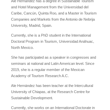
Ale Hernández has a degree in Sustainable Tourism
and Hotel Management from the Universidad del
Caribe, Cancún, Quinta Roo, and a Master in Tourism
Companies and Markets from the Antonio de Nebrija
University, Madrid, Spain.
Currently, she is a PhD student in the International
Doctoral Program in Tourism, Universidad Anáhuac,
North Mexico.
She has participated as a speaker in congresses and
seminars at national and Latin American level. Since
2019, she is a regular member of the Mexican
Academy of Tourism Research A.C.
Ale Hernández has been teacher at the Intercultural
University of Chiapas, at the Research Centre for
Sustainable Development.
Currently, she works on an International Doctorate in